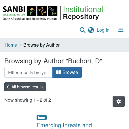
(current)
Log In
Communities & Collections
Home
Browse by Author
Policies
Browsing by Author "Buchori, D"
Staff help
Browse
All of DSpace
All browse results
Now showing
1 - 2 of 2
Item
Emerging threats and