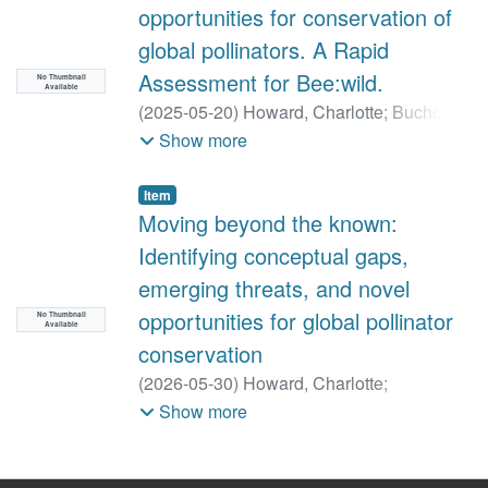
opportunities for conservation of
global pollinators. A Rapid
Assessment for Bee:wild.
No Thumbnail
Available
(
2025-05-20
)
Howard, Charlotte
;
Buchori,
D
;
Carvalheiro, LG
;
Hogendoorn, K
;
Jha, S
;
Show more
Lattorff, HMG
;
Ngo, HT
;
Seymour, CL
;
Senapathi, D
;
Potts, SG
Item
Moving beyond the known:
Identifying conceptual gaps,
emerging threats, and novel
opportunities for global pollinator
No Thumbnail
Available
conservation
(
2026-05-30
)
Howard, Charlotte
;
Hogendoorn, K
;
Buchori, D
;
Carvalheiro,
Show more
Luisa
;
Jha, S
;
Lattorff, H.M.G
;
Ngo, Hien T
;
Seymour, Colleen L
;
Senapathi, D
;
Potts,
Simon G