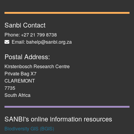
Sanbi Contact
Phone: +27 21 799 8738
Email: bahelp@sanbi.org.za
Postal Address:
Kirstenbosch Research Centre
Private Bag X7
CLAREMONT
7735
South Africa
SANBI's online information resources
Biodiversity GIS (BGIS)