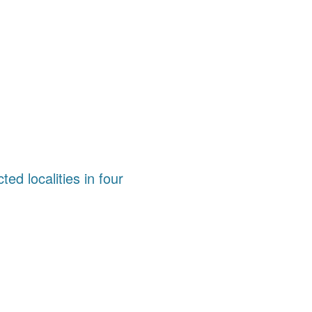
ted localities in four