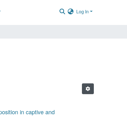
Log In
osition in captive and