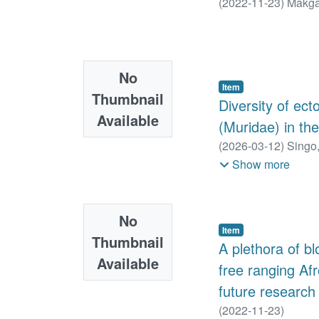
(
2022-11-23
)
Makga
No
Item
Thumbnail
Diversity of ec
Available
(Muridae) in t
(
2026-03-12
)
Singo,
A.
;
Matthee, Sonja
Show more
No
Item
Thumbnail
A plethora of b
Available
free ranging Afr
future research
(
2022-11-23
)