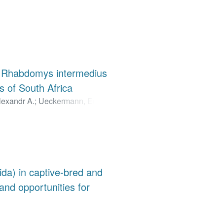
nd Rhabdomys intermedius
 of South Africa
lexandr A.
;
Ueckermann, Edward
da) in captive-bred and
 and opportunities for