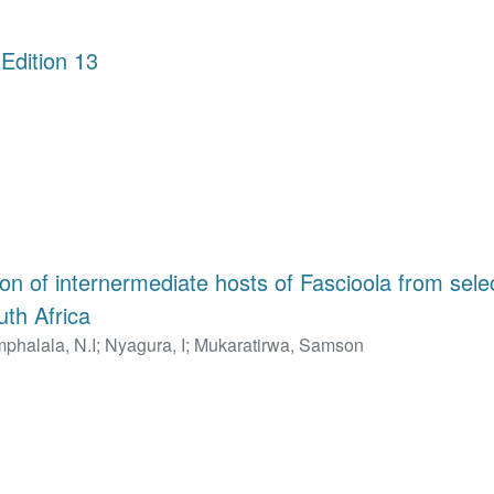
Edition 13
tion of internermediate hosts of Fascioola from selec
uth Africa
phalala, N.I
;
Nyagura, I
;
Mukaratirwa, Samson