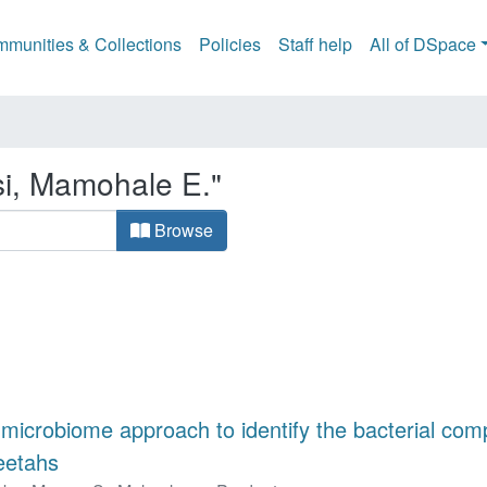
munities & Collections
Policies
Staff help
All of DSpace
si, Mamohale E."
Browse
 microbiome approach to identify the bacterial comp
eetahs