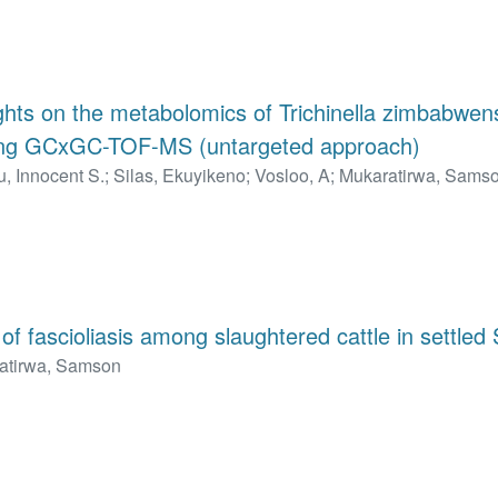
ights on the metabolomics of Trichinella zimbabwens
ing GCxGC-TOF-MS (untargeted approach)
, Innocent S.
;
Silas, Ekuyikeno
;
Vosloo, A
;
Mukaratirwa, Sams
f fascioliasis among slaughtered cattle in settled 
atirwa, Samson