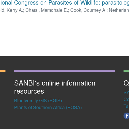
ional Congress on Parasites of Wildlife: parasitolog
ld, Kerry A.
;
Chaisi, Mamohale E.
;
Cook, Courney A.
;
Netherlan
 J.
;
Matthee, Conrad A.
;
Penzhorn, Banie L.
;
van der Mescht, L
SANBI's online information
Q
resources
SA
Co
Biodiversity GIS (BGIS)
Te
Plants of Southern Africa (POSA)