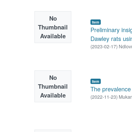
No
Item
Thumbnail
Preliminary ins
Available
Dawley rats us
(
2023-02-17
)
Ndlovu
No
Item
Thumbnail
The prevalence o
Available
(
2022-11-23
)
Mukar