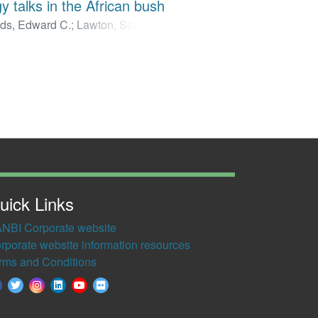
y talks in the African bush
ds, Edward C.
;
Lawton, Scott P.
;
uther
;
van Zyl, Robyn L.
;
Smit,
uick Links
NBI Corporate website
rporate website information resources
rms and Conditions