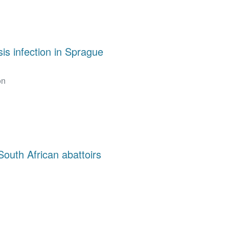
is infection in Sprague
on
South African abattoirs