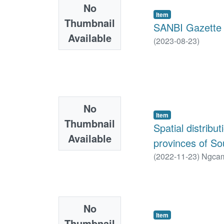
No
Item
Thumbnail
SANBI Gazette 
Available
(
2023-08-23
)
No
Item
Thumbnail
Spatial distribu
Available
provinces of So
(
2022-11-23
)
Ngcam
No
Item
Thumbnail