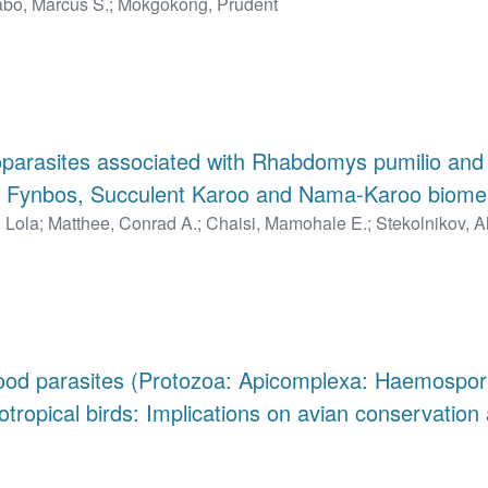
bo, Marcus S.
;
Mokgokong, Prudent
toparasites associated with Rhabdomys pumilio a
he Fynbos, Succulent Karoo and Nama-Karoo biomes
 Lola
;
Matthee, Conrad A.
;
Chaisi, Mamohale E.
;
Stekolnikov, A
lood parasites (Protozoa: Apicomplexa: Haemospori
otropical birds: Implications on avian conservation