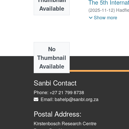
The 5th Internat
Available
(
2025-11-12
)
Hadfie
Luus-Powell, Willem
Show more
Nico J.
No
Thumbnail
Available
Sanbi Contact
Phone: +27 21 799 8738
Email: bahelp@sanbi.org.za
Postal Address:
Kirstenbosch Research Centre