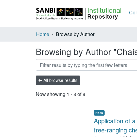
Com
Home
Browse by Author
Browsing by Author "Chai
All browse results
Now showing
1 - 8 of 8
Item
Application of a
free-ranging ch