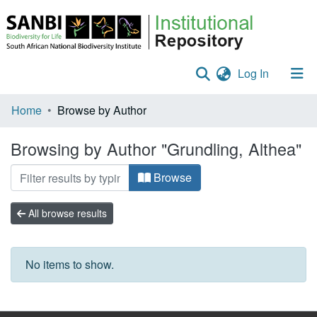
(current)
Log In
Communities & Collections
Home
Browse by Author
Policies
Browsing by Author "Grundling, Althea"
Staff help
Browse
All of DSpace
All browse results
No items to show.