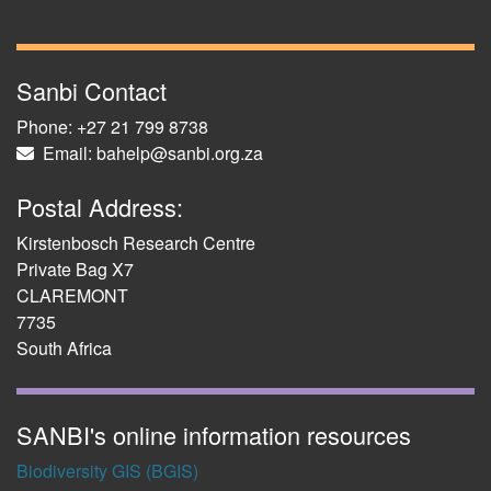
Sanbi Contact
Phone: +27 21 799 8738
Email: bahelp@sanbi.org.za
Postal Address:
Kirstenbosch Research Centre
Private Bag X7
CLAREMONT
7735
South Africa
SANBI's online information resources
Biodiversity GIS (BGIS)