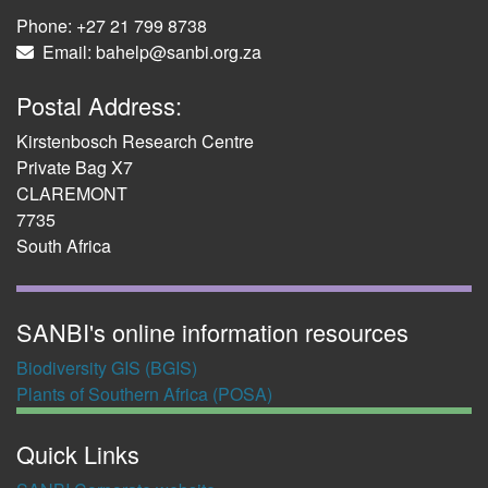
Phone: +27 21 799 8738
Email: bahelp@sanbi.org.za
Postal Address:
Kirstenbosch Research Centre
Private Bag X7
CLAREMONT
7735
South Africa
SANBI's online information resources
Biodiversity GIS (BGIS)
Plants of Southern Africa (POSA)
Quick Links