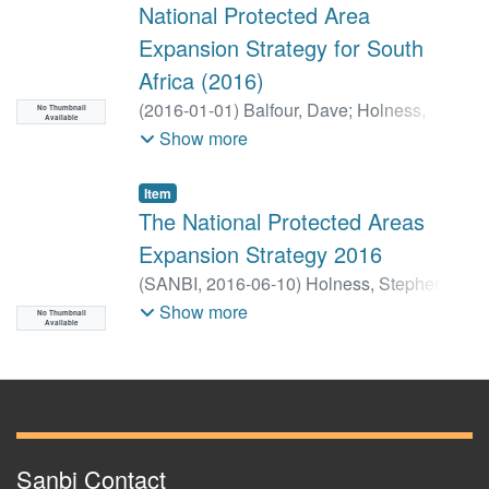
National Protected Area
Expansion Strategy for South
Africa (2016)
(
2016-01-01
)
Balfour, Dave
;
Holness,
No Thumbnail
Available
Stephen
;
Jackelman, James
;
Skowno,
Show more
Andrew
Item
The National Protected Areas
Expansion Strategy 2016
(
SANBI,
2016-06-10
)
Holness, Stephen
;
Balfour, Henry
;
Jackelman, James
Show more
No Thumbnail
Available
Sanbi Contact