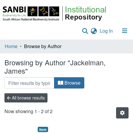
(current)
Log In
Communities & Collections
Home
Browse by Author
Policies
Browsing by Author "Jackelman,
James"
Staff help
All of DSpace
Browse
All browse results
Now showing
1 - 2 of 2
Item