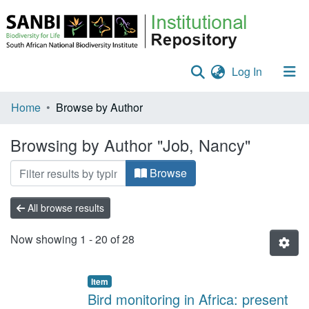
(current)
Log In
Communities & Collections
Home
Browse by Author
Policies
Browsing by Author "Job, Nancy"
Staff help
Browse
All of DSpace
All browse results
Now showing
1 - 20 of 28
Item
Bird monitoring in Africa: present