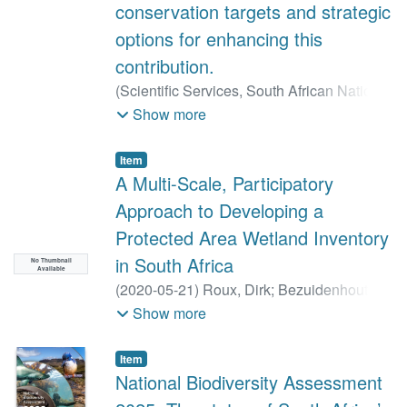
conservation targets and strategic
options for enhancing this
contribution.
(
Scientific Services, South African National
Parks,
2023-03
)
Roux, Dirk
;
Nel, Jeanne
;
Show more
van Deventer, Heidi
;
Russel, Ian
;
Van
Niekerk, Lara
;
Simms, Chenay
;
Baard,
Item
Johan
;
Cole, Nicholas
;
Petersen, Robin
;
A Multi-Scale, Participatory
Riddell, Eddie
;
Freitag, Stef
;
Daniels,
Approach to Developing a
Fahiema
;
Fisher, Ruth-Mary
;
Ebrahim,
Protected Area Wetland Inventory
Zishan
;
Sithole, Hendrik
in South Africa
No Thumbnail
Available
(
2020-05-21
)
Roux, Dirk
;
Bezuidenhout,
Hugo
;
Cole, Nicholas
Show more
Item
National Biodiversity Assessment