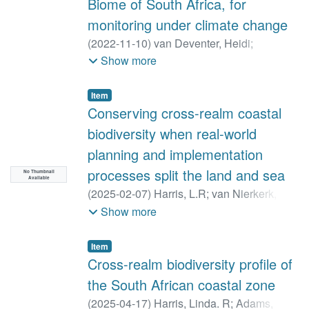
Biome of South Africa, for
Ryan, Peter
;
Scott, Sarah
;
Tende, Talatu
;
Thomson, Robert
;
Williart, Mpho
;
monitoring under climate change
Woodcock, Paul
;
Wotton, Simon R.
;
(
2022-11-10
)
van Deventer, Heidi
;
Robinson, Paul
Linström, Anton
;
Naidoo, Laven
;
Sieben,
Show more
Erwin
;
Cho, Moses
Item
Conserving cross-realm coastal
biodiversity when real-world
planning and implementation
processes split the land and sea
No Thumbnail
Available
(
2025-02-07
)
Harris, L.R
;
van Nierkerk, L
;
Holness, S.D
;
Sink, K.J
;
Skowno, A.L
;
Show more
Dayaram, A
;
van Deventer, H
;
Job, N
;
Lamberth, S.J
;
Adams, J.B
;
Raw, J.L
;
Item
Riddin, T
;
MacKay, C.F
Cross-realm biodiversity profile of
the South African coastal zone
(
2025-04-17
)
Harris, Linda. R
;
Adams,