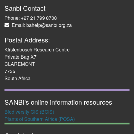
Sanbi Contact
Phone: +27 21 799 8738
Email: bahelp@sanbi.org.za
Postal Address:
Kirstenbosch Research Centre
Private Bag X7
CLAREMONT
7735
South Africa
SANBI's online information resources
Biodiversity GIS (BGIS)
Plants of Southern Africa (POSA)