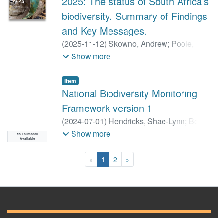
2025: The status of South Africa’s
biodiversity. Summary of Findings
and Key Messages.
(
2025-11-12
)
Skowno, Andrew
;
Poole,
Carol
;
Besseling, Natasha
;
Currie, Jock
;
Show more
Da Silva, Jessica
;
Dayaram, Anisha
;
Harris, Linda
;
Job, Nancy
;
Monyeki,
Item
Maphale
;
Mtshali, Hlengiwe
;
Sink, Kerry
;
National Biodiversity Monitoring
Van der Bank, Megan
;
Van der Colff,
Framework version 1
Dewidine
;
van Niekerk, Lara
;
von Staden,
(
2024-07-01
)
Hendricks, Shae-Lynn
;
Botts,
Lize
Emily
;
Holness, Stephen
;
Shivambu,
Show more
No Thumbnail
Available
Tinyiko
;
von Maltitz, Graham
;
Smit, Kaylee
(current)
«
1
2
»