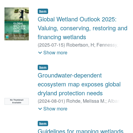
Item
Global Wetland Outlook 2025:
Valuing, conserving, restoring and
financing wetlands
(
2025-07-15
)
Robertson, H
;
Fennessy, S
;
Hilton, G
;
Job, N
;
Kumar, R
;
Peled, Y
;
Show more
Simpson, M
Item
Groundwater-dependent
ecosystem map exposes global
dryland protection needs
(
2024-08-01
)
Rohde, Melissa M.
;
Albano,
No Thumbnail
Available
Christine M.
;
Huggins, Xander
;
Show more
Klausmeyer, Kirk R.
;
Morton, Charles
;
Sharman, Ali
;
Zaveri, Esha
;
Saito, Laurel
;
Item
Freed, Zach
;
Howard, Jeanette K.
;
Job,
Guidelines for mapping wetlands