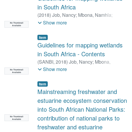
Nancy
;
Richter, Holly
;
Toderich, Kristina
;
in South Africa
Rodella, Aude-Sophie
;
Gleeson, Tom
;
(
2018
)
Job, Nancy
;
Mbona, Namhla
;
Huntington, Justin
;
Chandanpurkar,
Dayaram, Anisha
;
Kotze, Donovan
Show more
Hrishikesh A.
;
Purdy, Adam J.
;
Famiglietti,
No Thumbnail
Available
James S
;
Singer, Michael Bliss
;
Roberts,
Item
Dar A.
;
Caylor, Kelly
;
Stella, John C.
;
Guidelines for mapping wetlands
Charles Morton
in South Africa - Contents
(
SANBI,
2018
)
Job, Nancy
;
Mbona,
Namhla
;
Dayarum, Anisha
;
Kotze,
Show more
No Thumbnail
Available
Donovan
Item
Mainstreaming freshwater and
estuarine ecosystem conservation
into South African National Parks:
contribution of national parks to
No Thumbnail
Available
freshwater and estuarine