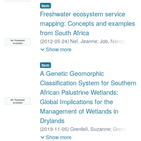
Item
Freshwater ecosystem service
mapping: Concepts and examples
from South Africa
(
2012-05-24
)
Nel, Jeanne
;
Job, Nancy
;
No Thumbnail
Available
O'Farrell, Patrick
;
Smith-Adao, Lindie
Show more
Item
A Genetic Geomorphic
Classification System for Southern
African Palustrine Wetlands:
Global Implications for the
No Thumbnail
Available
Management of Wetlands in
Drylands
(
2019-11-05
)
Grenfell, Suzanne
;
Grenfell,
Michael
;
Ellery, William
Show more