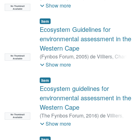
Janine. B
;
Dayaram, Anisha
;
Dunga,
Show more
No Thumbnail
Available
Loyiso V
;
Job, Nancy
;
Kirkman, Stephen P
;
Lamberth, Stephen J
;
Pfaff, Maya C
;
Raw,
Item
JL
;
Rishworth, GM
;
Robbins, A
;
Sink, Kerry
Ecosystem Guidelines for
J
;
Skowno, Andrew L
;
Van Deventer, Heidi
;
environmental assessment in the
Van Niekerk, Lara
Western Cape
(
Fynbos Forum,
2005
)
de Villiers, Charl
;
No Thumbnail
Available
Driver, Amanda
;
Clark, Barry
;
Euston-
Show more
Brown, Doug
;
Day, Liz
;
Job, Nancy
;
Helme,
Nick
;
Holmes, Pat
;
Brownlie, Susie
;
Item
Rebelo, Tony
Ecosystem guidelines for
environmental assessment in the
Western Cape
(
The Fynbos Forum,
2016
)
de Villiers,
No Thumbnail
Available
Charl
;
Holmes, Patricia
;
Helme, Nick
;
Show more
Brown, Doug-Euston
;
Clark, Barry
;
Milton,
Sue
;
Dean, Richard
;
Brownlie, Susie
;
Item