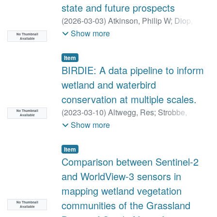
state and future prospects
(
2026-03-03
)
Atkinson, Philip W
;
Diop,
Ngoné
;
Robinson, Robert A
;
Altwegg, Res
;
Show more
No Thumbnail
Available
Amar, Arjun
;
Barber, Ian
;
Botha, Andre J.
;
Buchanan, Graeme
;
Byaruhanga, Achilles
;
Item
Chaskda, Adams
;
Cherkaoui, Imad
;
BIRDIE: A data pipeline to inform
Cordeiro, Norbert J.
;
Coulthard, Nonie
;
wetland and waterbird
Cross, Colin
;
Dami, Laura
;
Deacon, Neil
;
conservation at multiple scales.
Rau, Pierre Defos du
;
Dereliev, Sergey
;
(
2023-03-10
)
Altwegg, Res
;
Strobbe,
Deschamps, Clémence
;
Dodman, Tim
;
No Thumbnail
Available
Francis
;
Visser, Vernon
;
Brooks, Michael
;
Show more
Gacheru, Paul
;
Gatarabirwa, Wenceslas
;
Stojanov, Yvan
;
Harebottle, Douglas
Gregory, Richard
;
Heptinstall, Danny
;
Ivande, Samuel T.
;
Job, Nancy
;
Jones,
Item
Comparison between Sentinel-2
Gwawr
;
Lee, Alan T. K.
;
Middleton, Angus
;
Mkongewa, Victor
;
Ndang’ang’a, P. Kariuki
;
and WorldView-3 sensors in
Ogada, Darcy
;
Orsman, Chris
;
Ottosson,
mapping wetland vegetation
Ulf
;
Pierini, Julia
;
Portier, Bruno G.
;
Rainey,
communities of the Grassland
No Thumbnail
Hugo
;
Retief, Ernst
;
van Roomen, Marc
;
Available