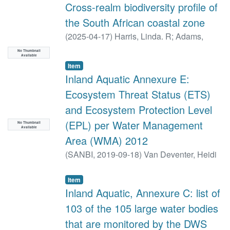
Cross-realm biodiversity profile of
the South African coastal zone
(
2025-04-17
)
Harris, Linda. R
;
Adams,
Janine. B
;
Dayaram, Anisha
;
Dunga,
No Thumbnail
Available
Loyiso V
;
Job, Nancy
;
Kirkman, Stephen P
;
Item
Lamberth, Stephen J
;
Pfaff, Maya C
;
Raw,
Inland Aquatic Annexure E:
JL
;
Rishworth, GM
;
Robbins, A
;
Sink, Kerry
Ecosystem Threat Status (ETS)
J
;
Skowno, Andrew L
;
Van Deventer, Heidi
;
and Ecosystem Protection Level
Van Niekerk, Lara
(EPL) per Water Management
No Thumbnail
Available
Area (WMA) 2012
(
SANBI,
2019-09-18
)
Van Deventer, Heidi
Item
Inland Aquatic, Annexure C: list of
103 of the 105 large water bodies
that are monitored by the DWS