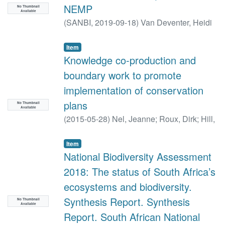
NEMP
No Thumbnail
Available
(
SANBI,
2019-09-18
)
Van Deventer, Heidi
Item
Knowledge co-production and
boundary work to promote
implementation of conservation
plans
No Thumbnail
Available
(
2015-05-28
)
Nel, Jeanne
;
Roux, Dirk
;
Hill,
Liesl
;
Maherry, Ashton
;
Snaddon, Kate
;
Petersen, Chantel
;
Smith-Adao, Lindie
;
Item
Van Deventer, Heidi
National Biodiversity Assessment
;
Reyers, Belinda
2018: The status of South Africa’s
ecosystems and biodiversity.
Synthesis Report. Synthesis
No Thumbnail
Available
Report. South African National