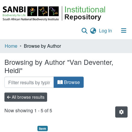
(current)
Log In
Communities & Collections
Home
Browse by Author
Policies
Browsing by Author "Van Deventer,
Heidi"
Staff help
All of DSpace
Browse
All browse results
Now showing
1 - 5 of 5
Item