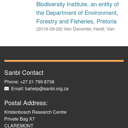
Biodiversity Institute, an entity of
the Department of Environment,
Forestry and Fisheries, Pretoria
(
2019-09-29
)
Van Deventer, Heidi
;
Van
Niekerk, Lara
;
Harris, Linda
;
Smith-Adao,
Lindie, B.
;
Foden, Wendy, B.
;
Midgley, Guy,
F.
Sanbi Contact
Phone: +27 21 799 8738
Email: bahelp@sanbi.org.za
Postal Address:
Kirstenbosch Research Centre
Private Bag X7
CLAREMONT