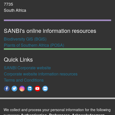
7735
South Africa
SANBI's online information resources
Biodiversity GIS (BGIS)
Plants of Southern Africa (POSA)
Quick Links
SANBI Corporate website
Corporate website information resources
Terms and Conditions
We collect and process your personal information for the following
purposes:
Authentication, Preferences, Acknowledgement