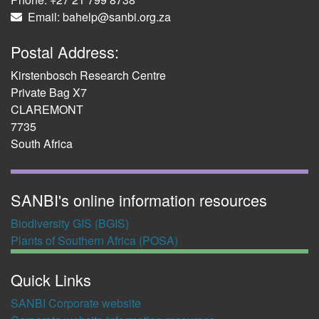
Email: bahelp@sanbi.org.za
Postal Address:
Kirstenbosch Research Centre
Private Bag X7
CLAREMONT
7735
South Africa
SANBI's online information resources
Biodiversity GIS (BGIS)
Plants of Southern Africa (POSA)
Quick Links
SANBI Corporate website