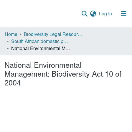
(current)
Log In
Communities & Collections
Home
Biodiversity Legal Resources
South African domestic policies
Policies
National Environmental Management: Biodiversity Act 10 of 2004
Staff help
National Environmental
All of DSpace
Management: Biodiversity Act 10 of
2004
Statistics