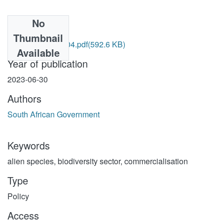
No
Files
Thumbnail
NEMBA 10 of 2004.pdf
(592.6 KB)
Available
Year of publication
2023-06-30
Authors
South African Government
Keywords
alien species
,
biodiversity sector
,
commercialisation
Type
Policy
Access