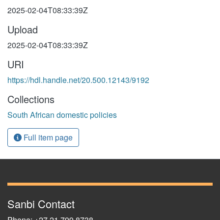
2025-02-04T08:33:39Z
Upload
2025-02-04T08:33:39Z
URI
https://hdl.handle.net/20.500.12143/9192
Collections
South African domestic policies
Full item page
Sanbi Contact
Phone: +27 21 799 8738