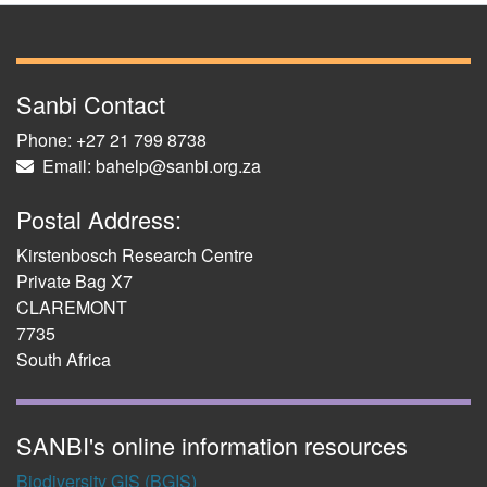
Sanbi Contact
Phone: +27 21 799 8738
Email: bahelp@sanbi.org.za
Postal Address:
Kirstenbosch Research Centre
Private Bag X7
CLAREMONT
7735
South Africa
SANBI's online information resources
Biodiversity GIS (BGIS)