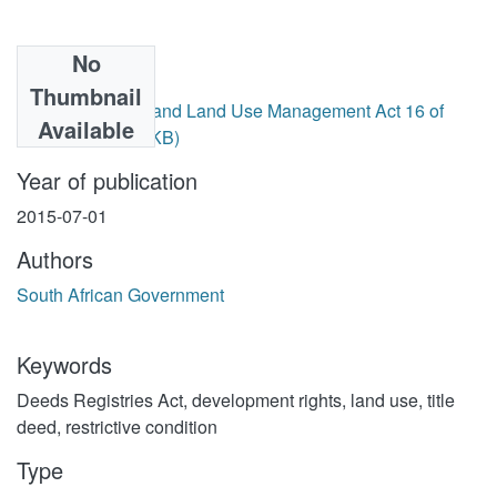
No
Files
Thumbnail
Spatial Planning and Land Use Management Act 16 of
Available
2013.pdf
(327.28 KB)
Year of publication
2015-07-01
Authors
South African Government
Keywords
Deeds Registries Act
,
development rights
,
land use
,
title
deed
,
restrictive condition
Type