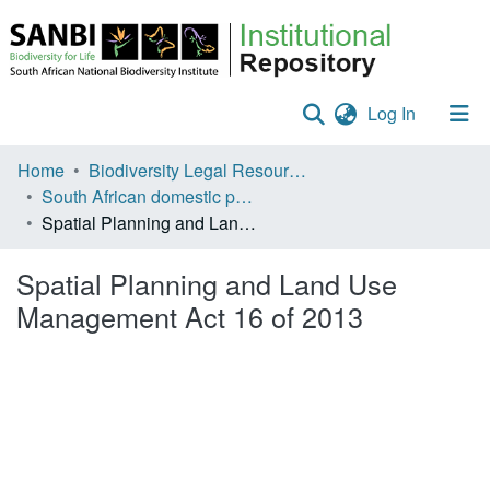
(current)
Log In
Communities & Collections
Home
Biodiversity Legal Resources
South African domestic policies
Policies
Spatial Planning and Land Use Management Act 16 of 2013
Staff help
Spatial Planning and Land Use
All of DSpace
Management Act 16 of 2013
Statistics