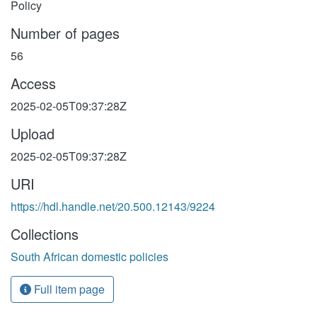
Policy
Number of pages
56
Access
2025-02-05T09:37:28Z
Upload
2025-02-05T09:37:28Z
URI
https://hdl.handle.net/20.500.12143/9224
Collections
South African domestic policies
Full item page