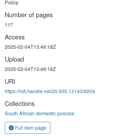
Policy
Number of pages
117
Access
2025-02-04T13:49:18Z
Upload
2025-02-04T13:49:18Z
URI
https://hdl.handle.net/20.500.12143/9204
Collections
South African domestic policies
Full item page