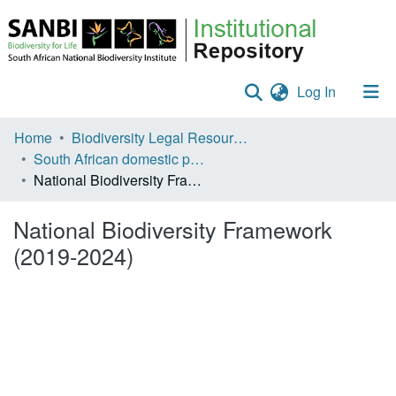
(current)
Log In
Communities & Collections
Home
Biodiversity Legal Resources
South African domestic policies
Policies
National Biodiversity Framework (2019-2024)
Staff help
National Biodiversity Framework
All of DSpace
(2019-2024)
Statistics