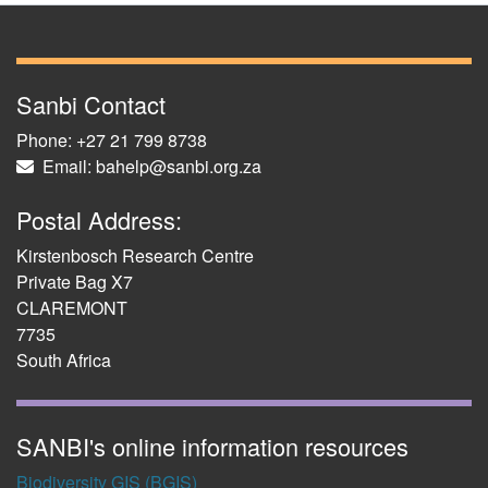
Sanbi Contact
Phone: +27 21 799 8738
Email: bahelp@sanbi.org.za
Postal Address:
Kirstenbosch Research Centre
Private Bag X7
CLAREMONT
7735
South Africa
SANBI's online information resources
Biodiversity GIS (BGIS)