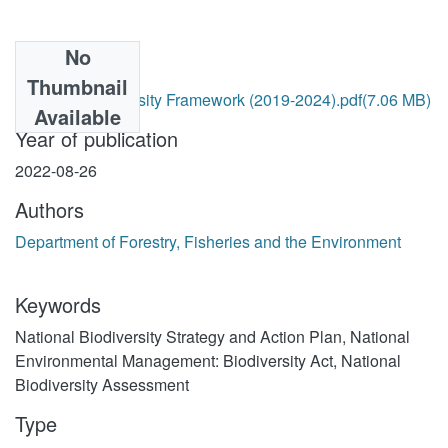
No
Files
Thumbnail
National Biodiversity Framework (2019-2024).pdf
(7.06 MB)
Available
Year of publication
2022-08-26
Authors
Department of Forestry, Fisheries and the Environment
Keywords
National Biodiversity Strategy and Action Plan
,
National
Environmental Management: Biodiversity Act
,
National
Biodiversity Assessment
Type