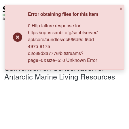
×
Error obtaining files for this item
0 Http failure response for
Log In
https://opus.sanbi.org/sanbiserver/
api/core/bundles/dc566d9d-f5dd-
Communities & Collections
Home
Biodiversity Legal Resources
497a-9175-
International law regime
Convention on Conservation of Antarctic Marine Living Resources
d2c69d3a7776/bitstreams?
Policies
page=0&size=5: 0 Unknown Error
Convention on Conservation of
Staff help
Antarctic Marine Living Resources
All of DSpace
Statistics