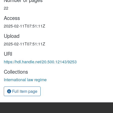
22
Access
2025-02-11T07:51:11Z
Upload
2025-02-11T07:51:11Z
URI
https://hdl.handle.net/20.500.12143/9253
Collections
International law regime
Full item page