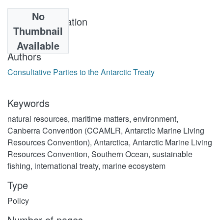
No
Year of publication
Thumbnail
1980-05-20
Available
Authors
Consultative Parties to the Antarctic Treaty
Keywords
natural resources
,
maritime matters
,
environment
,
Canberra Convention (CCAMLR, Antarctic Marine Living
Resources Convention)
,
Antarctica
,
Antarctic Marine Living
Resources Convention
,
Southern Ocean
,
sustainable
fishing
,
international treaty
,
marine ecosystem
Type
Policy
Number of pages