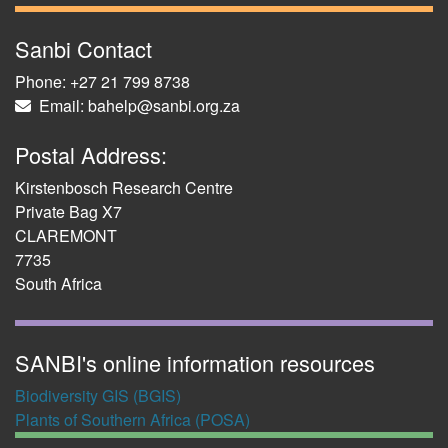
Sanbi Contact
Phone: +27 21 799 8738
Email: bahelp@sanbi.org.za
Postal Address:
Kirstenbosch Research Centre
Private Bag X7
CLAREMONT
7735
South Africa
SANBI's online information resources
Biodiversity GIS (BGIS)
Plants of Southern Africa (POSA)