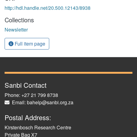
http://hdl.handle.net/20.500.12143/8938
Collections
Newsletter
Full item page
Sanbi Contact
Phone: +27 21 799 8738
Email: bahelp@sanbi.org.za
Postal Address:
Kirstenbosch Research Centre
Private Bag X7