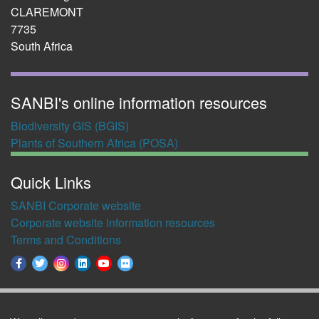
CLAREMONT
7735
South Africa
SANBI's online information resources
Biodiversity GIS (BGIS)
Plants of Southern Africa (POSA)
Quick Links
SANBI Corporate website
Corporate website information resources
Terms and Conditions