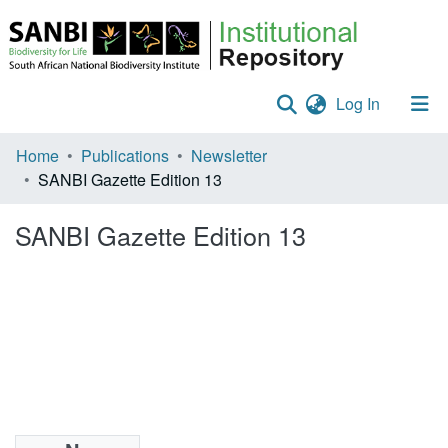
(current)
Log In
Communities & Collections
Home
Publications
Newsletter
SANBI Gazette Edition 13
Policies
SANBI Gazette Edition 13
Staff help
All of DSpace
Statistics