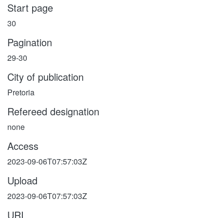
Start page
30
Pagination
29-30
City of publication
Pretoria
Refereed designation
none
Access
2023-09-06T07:57:03Z
Upload
2023-09-06T07:57:03Z
URI