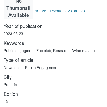
No
Files
Thumbnail
SANBI Gazette - E13_VKT Phetla_2023_08_28
Available
-.pdf
(13.08 MB)
Year of publication
2023-08-23
Keywords
Public engagment
,
Zoo club
,
Research
,
Avian malaria
Type of article
Newsletter_ Public Engagement
City
Pretoria
Edition
13