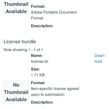
Thumbnail
Format:
Available
Adobe Portable Document
Format
Description:
License bundle
Now showing
1 - 1 of 1
Name:
Down
license.txt
load
Size:
1.71 KB
Format:
No
Item-specific license agreed
Thumbnail
upon to submission
Available
Description: