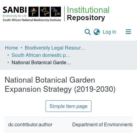
(current)
Log In
Communities & Collections
Home
Biodiversity Legal Resources
South African domestic policies
Policies
National Botanical Garden Expansion Strategy (2019-2030)
Staff help
National Botanical Garden
All of DSpace
Expansion Strategy (2019-2030)
Statistics
Simple item page
dc.contributor.author
Department of Environmental 