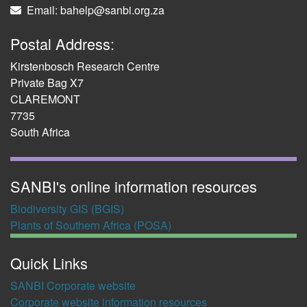
Email: bahelp@sanbi.org.za
Postal Address:
Kirstenbosch Research Centre
Private Bag X7
CLAREMONT
7735
South Africa
SANBI's online information resources
Biodiversity GIS (BGIS)
Plants of Southern Africa (POSA)
Quick Links
SANBI Corporate website
Corporate website information resources