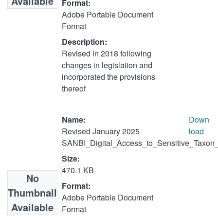
Available
Format:
Adobe Portable Document
Format
Description:
Revised in 2018 following
changes in legislation and
incorporated the provisions
thereof
Name:
Down
Revised January 2025
load
SANBI_Digital_Access_to_Sensitive_Taxon_
Size:
470.1 KB
No
Format:
Thumbnail
Adobe Portable Document
Available
Format