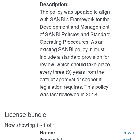
Description:
The policy was updated to align
with SANBI's Framework for the
Development and Management
of SANBI Policies and Standard
Operating Procedures. As an
existing SANBI policy, it must
include a standard provision for
review, which should take place
every three (3) years from the
date of approval or sooner if
legislation requires. This policy
was last reviewed in 2018.
License bundle
Now showing
1 - 1 of 1
Name:
Down
license.txt
load