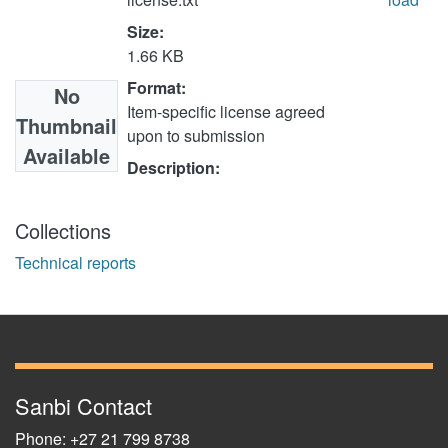
Size:
1.66 KB
Format:
No
Item-specific license agreed
Thumbnail
upon to submission
Available
Description:
Collections
Technical reports
Sanbi Contact
Phone: +27 21 799 8738