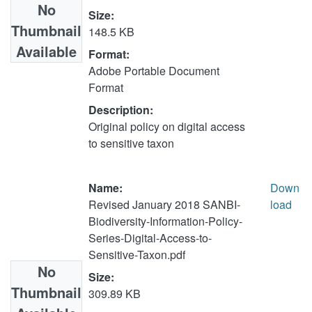
No
Size:
Thumbnail
148.5 KB
Available
Format:
Adobe Portable Document
Format
Description:
Original policy on digital access
to sensitive taxon
Name:
Down
Revised January 2018 SANBI-
load
Biodiversity-Information-Policy-
Series-Digital-Access-to-
Sensitive-Taxon.pdf
No
Size:
Thumbnail
309.89 KB