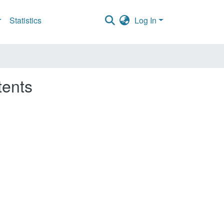
Statistics
Log In
tents