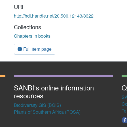
URI
http://hdl.handle.net/20.500.12143/8322
Collections
Chapters in books
Full item page
SANBI's online information
Q
resources
SA
Co
Biodiversity GIS (BGIS)
Te
Plants of Southern Africa (POSA)