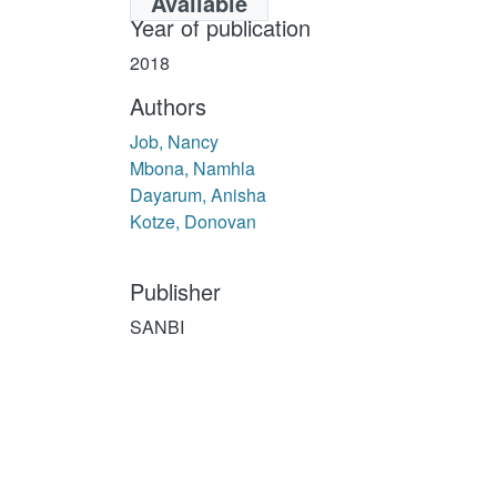
Available
Year of publication
2018
Authors
Job, Nancy
Mbona, Namhla
Dayarum, Anisha
Kotze, Donovan
Publisher
SANBI