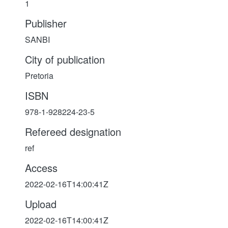
1
Publisher
SANBI
City of publication
Pretoria
ISBN
978-1-928224-23-5
Refereed designation
ref
Access
2022-02-16T14:00:41Z
Upload
2022-02-16T14:00:41Z