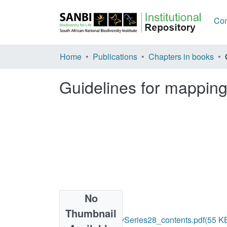
Com
Home
Publications
Chapters in books
Guidelines for mapping
No
Files
Thumbnail
2018_BiodiversitySeries28_contents.pdf
(55 K