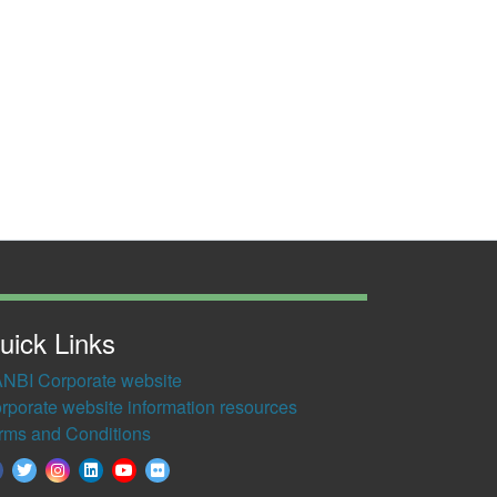
uick Links
NBI Corporate website
rporate website information resources
rms and Conditions