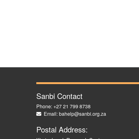
Sanbi Contact
Phone: +27 21 799 8738
Email: bahelp@sanbi.org.za
Postal Address: