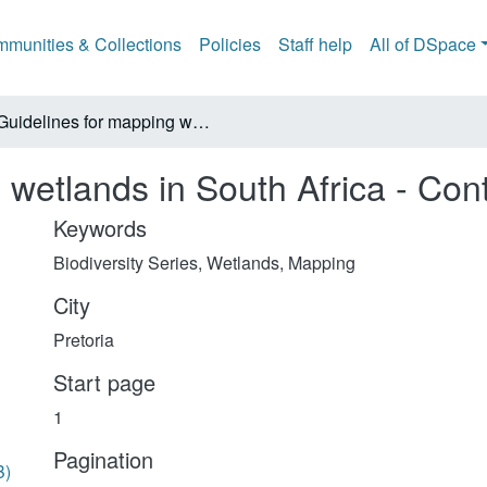
munities & Collections
Policies
Staff help
All of DSpace
Guidelines for mapping wetlands in South Africa - Contents
 wetlands in South Africa - Con
Keywords
Biodiversity Series
,
Wetlands
,
Mapping
City
Pretoria
Start page
1
Pagination
B)