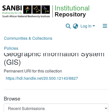
Log In
Communities & Collections
Home
Training Material
Geographic Information System (GIS)
Policies
Geographic Information System
Staff help
(GIS)
All of DSpace
Permanent URI for this collection
Statistics
https://hdl.handle.net/20.500.12143/8827
Browse