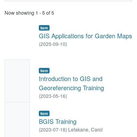
Recent Submissions
Now showing
1 - 5 of 5
Item
GIS Applications for Garden Maps
(
2025-09-10
)
No
Item
Thumbn
Introduction to GIS and
ail
Georeferencing Training
Availabl
(
2023-05-16
)
e
No
Item
Thumbn
BGIS Training
ail
(
2023-07-18
)
Lefakane, Carol
Availabl