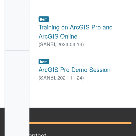
e
No
Item
Thumbn
Training on ArcGIS Pro and
ail
ArcGIS Online
Availabl
(
SANBI,
2023-03-14
)
e
No
Item
Thumbn
ArcGIS Pro Demo Session
ail
(
SANBI,
2021-11-24
)
Availabl
e
No
Thumbn
ail
Availabl
e
Sanbi Contact