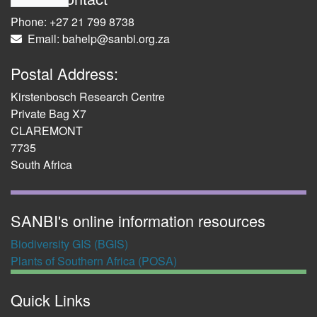
Phone: +27 21 799 8738
Email: bahelp@sanbi.org.za
Postal Address:
Kirstenbosch Research Centre
Private Bag X7
CLAREMONT
7735
South Africa
SANBI's online information resources
Biodiversity GIS (BGIS)
Plants of Southern Africa (POSA)
Quick Links