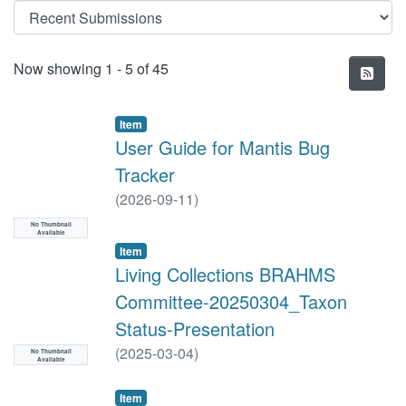
Recent Submissions
Now showing
1 - 5 of 45
Item
User Guide for Mantis Bug
Tracker
(
2026-09-11
)
No Thumbnail
Available
Item
Living Collections BRAHMS
Committee-20250304_Taxon
Status-Presentation
(
2025-03-04
)
No Thumbnail
Available
Item