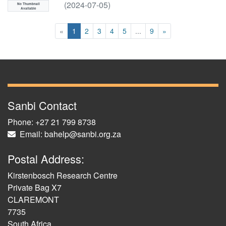
(
2024-07-05
)
No Thumbnail
Available
(current)
«
1
2
3
4
5
...
9
»
Sanbi Contact
Phone: +27 21 799 8738
Email: bahelp@sanbi.org.za
Postal Address:
Kirstenbosch Research Centre
Private Bag X7
CLAREMONT
7735
South Africa