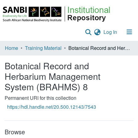
(current)
Log In
Communities & Collections
Home
Training Material
Botanical Record and Herbarium Management System (BRAHMS) 8
Policies
Botanical Record and
Staff help
Herbarium Management
System (BRAHMS) 8
All of DSpace
Statistics
Permanent URI for this collection
https://hdl.handle.net/20.500.12143/7543
Browse