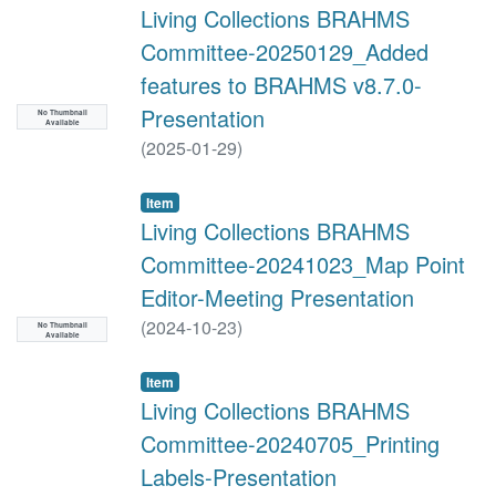
Living Collections BRAHMS
Committee-20250129_Added
features to BRAHMS v8.7.0-
Presentation
No Thumbnail
Available
(
2025-01-29
)
Item
Living Collections BRAHMS
Committee-20241023_Map Point
Editor-Meeting Presentation
(
2024-10-23
)
No Thumbnail
Available
Item
Living Collections BRAHMS
Committee-20240705_Printing
Labels-Presentation