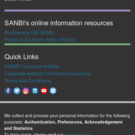
SANBI's online information resources
Biodiversity GIS (BGIS)
Plants of Southern Africa (POSA)
Quick Links
SANBI Corporate website
Corporate website information resources
Terms and Conditions
We collect and process your personal information for the following
purposes:
Authentication, Preferences, Acknowledgement
This work is licensed under a
Creative Commons
and Statistics
.
To learn more, please read our
privacy policy
.